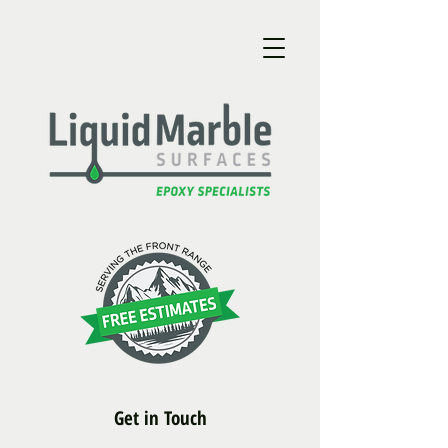
Get in Touch