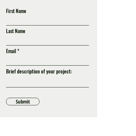
First Name
Last Name
Email
Brief description of your project:
Submit